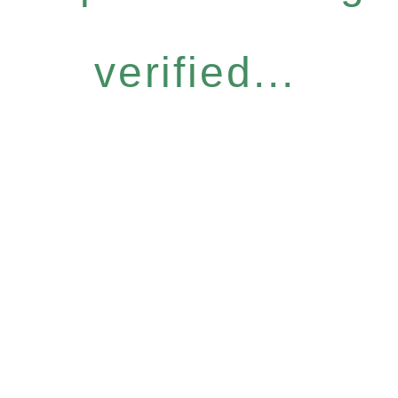
verified...