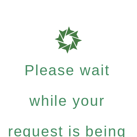
Please wait
while your
request is being