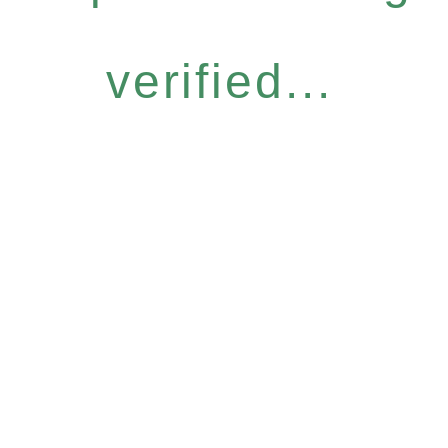
verified...