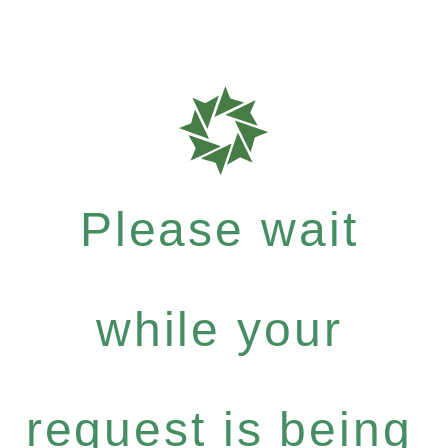
Please wait
while your
request is being