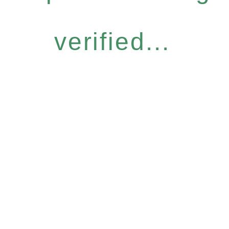
verified...