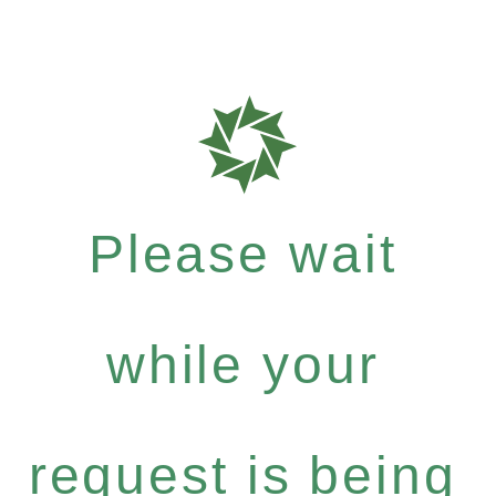
Please wait
while your
request is being